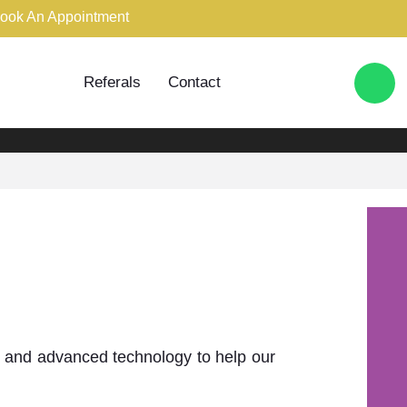
ook An Appointment
020 7796 9393
Referals
Contact
BOOK AN APPOINTMENT
mile
try and advanced technology to help our