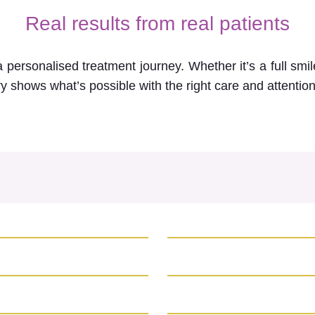
Real results from real patients
personalised treatment journey. Whether it’s a full sm
ry shows what’s possible with the right care and attention 