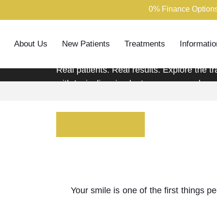
0% Finance Options
Smile Galler
About Us
New Patients
Treatments
Informatio
Real patients. Real results. Explore the 
with Invisalign, implants, veneers and mo
Book Consultation
Call us
Dis
Your smile is one of the first things 