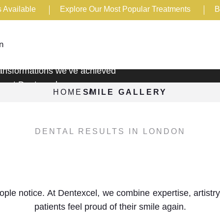
 Available
Explore Our Most Popular Treatments
B
y
n
transformations we’ve achieved
re at Dentexcel.
HOME
SMILE GALLERY
DENTAL RESULTS IN LONDON
cover the power of a confident s
people notice. At Dentexcel, we combine expertise, artis
patients feel proud of their smile again.