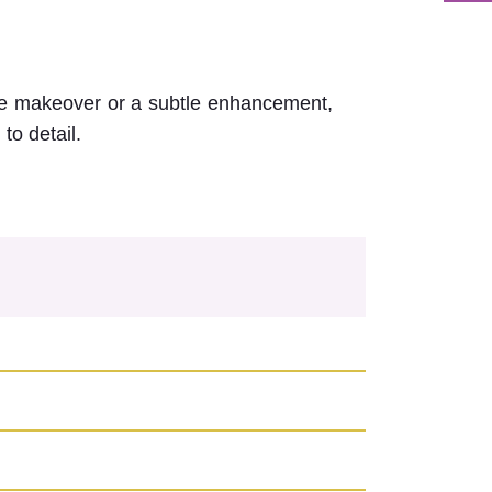
ile makeover or a subtle enhancement,
to detail.