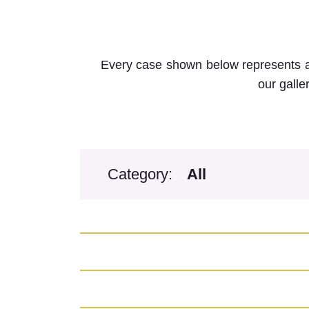
Every case shown below represents a 
our galle
Category: